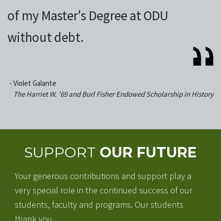
of my Master's Degree at ODU
without debt.
‐
Violet Galante
The Harriet W. '69 and Burl Fisher Endowed Scholarship in History
SUPPORT
OUR FUTURE
Your generous contributions and support play a
very special role in the continued success of our
students, faculty and programs. Our students
thank you.