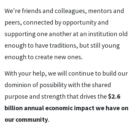
We're friends and colleagues, mentors and
peers, connected by opportunity and
supporting one another at an institution old
enough to have traditions, but still young
enough to create new ones.
With your help, we will continue to build our
dominion of possibility with the shared
purpose and strength that drives the
$2.6
billion annual economic impact we have on
our community
.