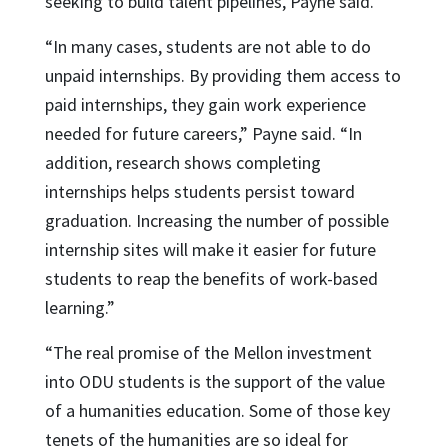
seeking to build talent pipelines, Payne said.
“In many cases, students are not able to do
unpaid internships. By providing them access to
paid internships, they gain work experience
needed for future careers,” Payne said. “In
addition, research shows completing
internships helps students persist toward
graduation. Increasing the number of possible
internship sites will make it easier for future
students to reap the benefits of work-based
learning.”
“The real promise of the Mellon investment
into ODU students is the support of the value
of a humanities education. Some of those key
tenets of the humanities are so ideal for