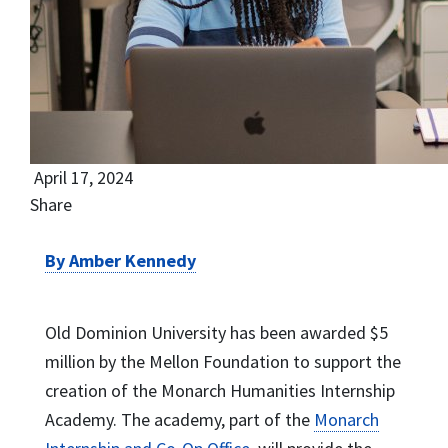
April 17, 2024
Share
By Amber Kennedy
Old Dominion University has been awarded $5
million by the Mellon Foundation to support the
creation of the Monarch Humanities Internship
Academy. The academy, part of the
Monarch