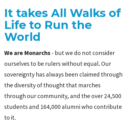
It takes All Walks of
Life to Run the
World
We are Monarchs
- but we do not consider
ourselves to be rulers without equal. Our
sovereignty has always been claimed through
the diversity of thought that marches
through our community, and the over 24,500
students and 164,000 alumni who contribute
to it.