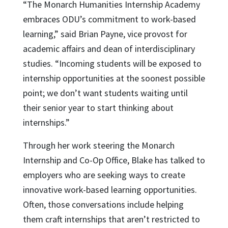
“The Monarch Humanities Internship Academy
embraces ODU’s commitment to work-based
learning,” said Brian Payne, vice provost for
academic affairs and dean of interdisciplinary
studies. “Incoming students will be exposed to
internship opportunities at the soonest possible
point; we don’t want students waiting until
their senior year to start thinking about
internships.”
Through her work steering the Monarch
Internship and Co-Op Office, Blake has talked to
employers who are seeking ways to create
innovative work-based learning opportunities.
Often, those conversations include helping
them craft internships that aren’t restricted to