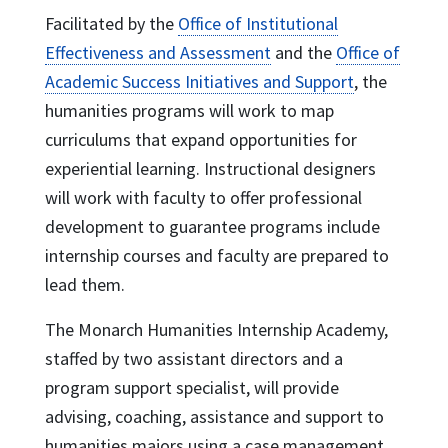
Facilitated by the
Office of Institutional
Effectiveness and Assessment
and the
Office of
Academic Success Initiatives and Support
, the
humanities programs will work to map
curriculums that expand opportunities for
experiential learning. Instructional designers
will work with faculty to offer professional
development to guarantee programs include
internship courses and faculty are prepared to
lead them.
The Monarch Humanities Internship Academy,
staffed by two assistant directors and a
program support specialist, will provide
advising, coaching, assistance and support to
humanities majors using a case management