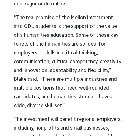
one major or discipline.
“The real promise of the Mellon investment
into ODU students is the support of the value
of a humanities education. Some of those key
tenets of the humanities are so ideal for
employers — skills in critical thinking,
communication, cultural competency, creativity
and innovation, adaptability and flexibility,”
Blake said. “There are multiple industries and
multiple positions that need well-rounded
candidates, and humanities students have a
wide, diverse skill set.”
The investment will benefit regional employers,
including nonprofits and small businesses,