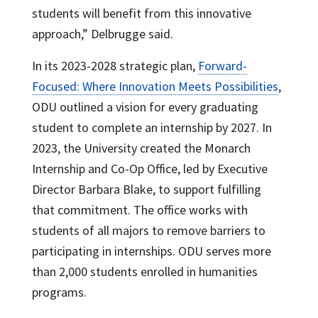
students will benefit from this innovative
approach,” Delbrugge said.
In its 2023-2028 strategic plan,
Forward-
Focused: Where Innovation Meets Possibilities
,
ODU outlined a vision for every graduating
student to complete an internship by 2027. In
2023, the University created the Monarch
Internship and Co-Op Office, led by Executive
Director Barbara Blake, to support fulfilling
that commitment. The office works with
students of all majors to remove barriers to
participating in internships. ODU serves more
than 2,000 students enrolled in humanities
programs.