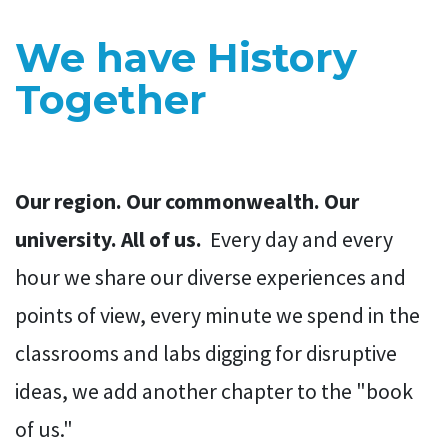
We have History
Together
Our region. Our commonwealth. Our
university. All of us.
Every day and every
hour we share our diverse experiences and
points of view, every minute we spend in the
classrooms and labs digging for disruptive
ideas, we add another chapter to the "book
of us."