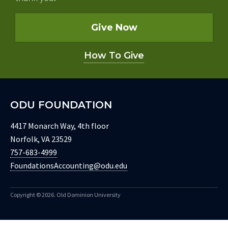
Give Now
How To Give
ODU FOUNDATION
4417 Monarch Way, 4th floor
Norfolk, VA 23529
757-683-4999
FoundationsAccounting@odu.edu
Copyright ©
2026. Old Dominion University