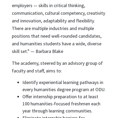
employers — skills in critical thinking,
communication, cultural competency, creativity
and innovation, adaptability and flexibility.
There are multiple industries and multiple
positions that need well-rounded candidates,
and humanities students have a wide, diverse
skill set.” — Barbara Blake
The academy, steered by an advisory group of
faculty and staff, aims to:
Identify experiential learning pathways in
every humanities degree program at ODU.
Offer internship preparation to at least
100 humanities-focused freshmen each
year through learning communities.
Eliminate internship barriers for