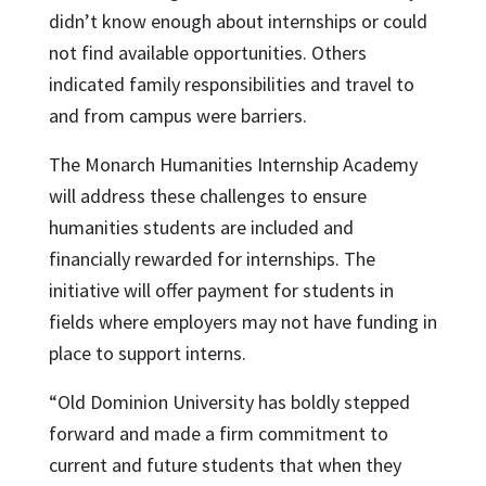
didn’t know enough about internships or could
not find available opportunities. Others
indicated family responsibilities and travel to
and from campus were barriers.
The Monarch Humanities Internship Academy
will address these challenges to ensure
humanities students are included and
financially rewarded for internships. The
initiative will offer payment for students in
fields where employers may not have funding in
place to support interns.
“Old Dominion University has boldly stepped
forward and made a firm commitment to
current and future students that when they