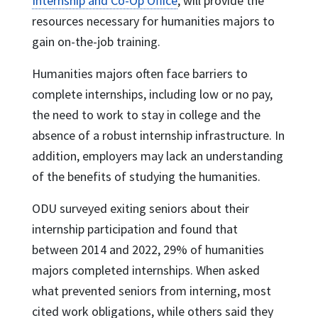
Internship and Co-Op Office
, will provide the
resources necessary for humanities majors to
gain on-the-job training.
Humanities majors often face barriers to
complete internships, including low or no pay,
the need to work to stay in college and the
absence of a robust internship infrastructure. In
addition, employers may lack an understanding
of the benefits of studying the humanities.
ODU surveyed exiting seniors about their
internship participation and found that
between 2014 and 2022, 29% of humanities
majors completed internships. When asked
what prevented seniors from interning, most
cited work obligations, while others said they