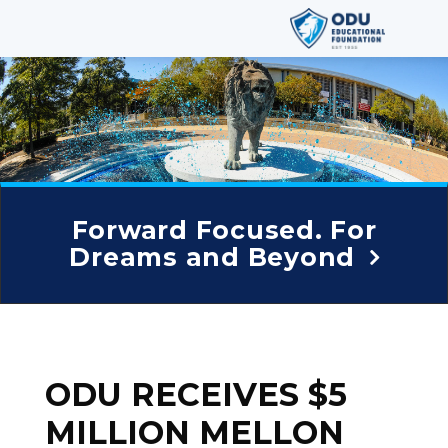
Forward Focused. For
Dreams and Beyond
ODU RECEIVES $5
MILLION MELLON