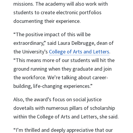
missions. The academy will also work with
students to create electronic portfolios
documenting their experience.
“The positive impact of this will be
extraordinary,” said Laura Delbrugge, dean of
the University’s
College of Arts and Letters
.
“This means more of our students will hit the
ground running when they graduate and join
the workforce. We’re talking about career-
building, life-changing experiences.”
Also, the award’s focus on social justice
dovetails with numerous pillars of scholarship
within the College of Arts and Letters, she said.
“I’m thrilled and deeply appreciative that our