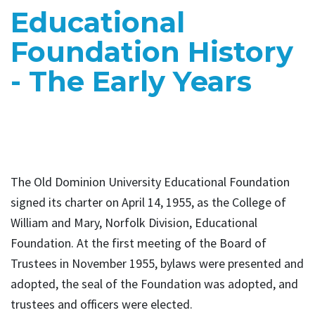
Educational
Foundation History
- The Early Years
The Old Dominion University Educational Foundation
signed its charter on April 14, 1955, as the College of
William and Mary, Norfolk Division, Educational
Foundation. At the first meeting of the Board of
Trustees in November 1955, bylaws were presented and
adopted, the seal of the Foundation was adopted, and
trustees and officers were elected.