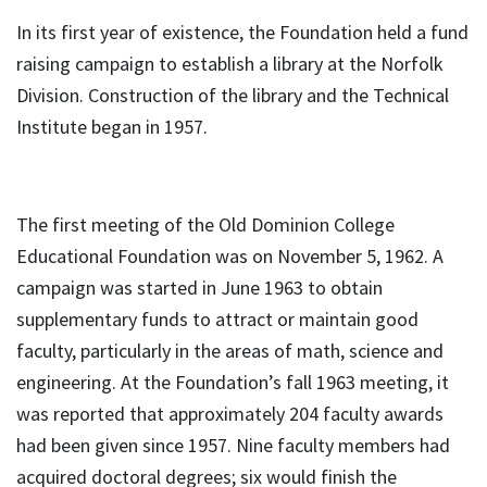
In its first year of existence, the Foundation held a fund
raising campaign to establish a library at the Norfolk
Division. Construction of the library and the Technical
Institute began in 1957.
The first meeting of the Old Dominion College
Educational Foundation was on November 5, 1962. A
campaign was started in June 1963 to obtain
supplementary funds to attract or maintain good
faculty, particularly in the areas of math, science and
engineering. At the Foundation’s fall 1963 meeting, it
was reported that approximately 204 faculty awards
had been given since 1957. Nine faculty members had
acquired doctoral degrees; six would finish the