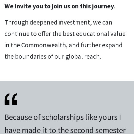
We invite you to join us on this journey
.
Through deepened investment, we can
continue to offer the best educational value
in the Commonwealth, and further expand
the boundaries of our global reach.
Because of scholarships like yours I
have made it to the second semester