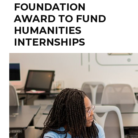
FOUNDATION
AWARD TO FUND
HUMANITIES
INTERNSHIPS