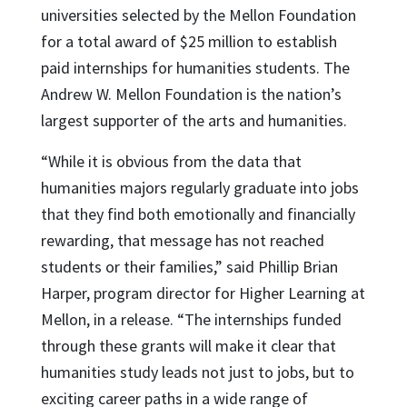
universities selected by the Mellon Foundation
for a total award of $25 million to establish
paid internships for humanities students. The
Andrew W. Mellon Foundation is the nation’s
largest supporter of the arts and humanities.
“While it is obvious from the data that
humanities majors regularly graduate into jobs
that they find both emotionally and financially
rewarding, that message has not reached
students or their families,” said Phillip Brian
Harper, program director for Higher Learning at
Mellon, in a release. “The internships funded
through these grants will make it clear that
humanities study leads not just to jobs, but to
exciting career paths in a wide range of