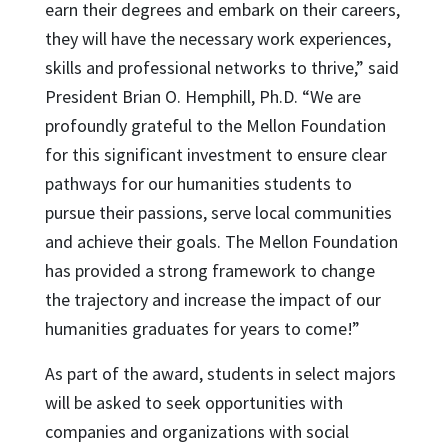
earn their degrees and embark on their careers,
they will have the necessary work experiences,
skills and professional networks to thrive,” said
President Brian O. Hemphill, Ph.D. “We are
profoundly grateful to the Mellon Foundation
for this significant investment to ensure clear
pathways for our humanities students to
pursue their passions, serve local communities
and achieve their goals. The Mellon Foundation
has provided a strong framework to change
the trajectory and increase the impact of our
humanities graduates for years to come!”
As part of the award, students in select majors
will be asked to seek opportunities with
companies and organizations with social