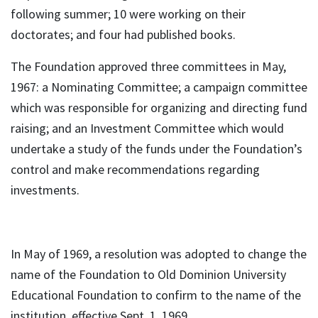
following summer; 10 were working on their
doctorates; and four had published books.
The Foundation approved three committees in May,
1967: a Nominating Committee; a campaign committee
which was responsible for organizing and directing fund
raising; and an Investment Committee which would
undertake a study of the funds under the Foundation’s
control and make recommendations regarding
investments.
In May of 1969, a resolution was adopted to change the
name of the Foundation to Old Dominion University
Educational Foundation to confirm to the name of the
institution, effective Sept. 1, 1969.