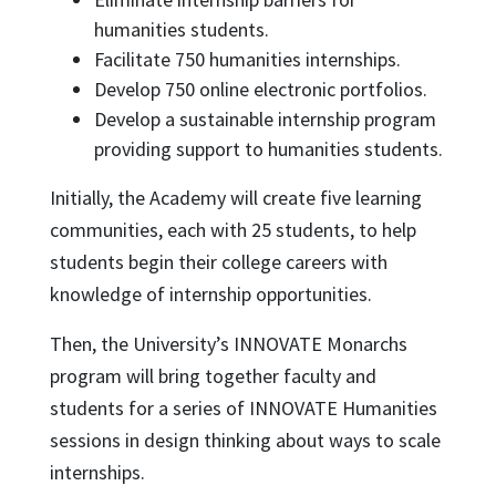
humanities students.
Facilitate 750 humanities internships.
Develop 750 online electronic portfolios.
Develop a sustainable internship program
providing support to humanities students.
Initially, the Academy will create five learning
communities, each with 25 students, to help
students begin their college careers with
knowledge of internship opportunities.
Then, the University’s INNOVATE Monarchs
program will bring together faculty and
students for a series of INNOVATE Humanities
sessions in design thinking about ways to scale
internships.