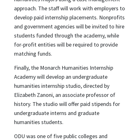
approach. The staff will work with employers to
develop paid internship placements. Nonprofits
and government agencies will be invited to hire
students funded through the academy, while
for-profit entities will be required to provide
matching funds.
Finally, the Monarch Humanities Internship
Academy will develop an undergraduate
humanities internship studio, directed by
Elizabeth Zanoni, an associate professor of
history. The studio will offer paid stipends for
undergraduate interns and graduate
humanities students.
ODU was one of five public colleges and