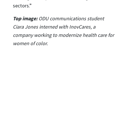
sectors.”
Top image:
ODU communications student
Ciara Jones interned with InovCares, a
company working to modernize health care for
women of color.