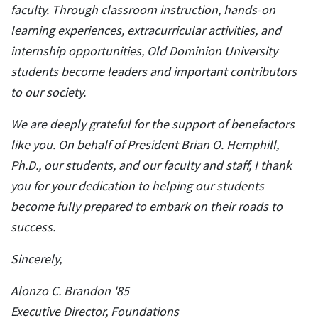
faculty. Through classroom instruction, hands-on
learning experiences, extracurricular activities, and
internship opportunities, Old Dominion University
students become leaders and important contributors
to our society.
We are deeply grateful for the support of benefactors
like you. On behalf of President Brian O. Hemphill,
Ph.D., our students, and our faculty and staff, I thank
you for your dedication to helping our students
become fully prepared to embark on their roads to
success.
Sincerely,
Alonzo C. Brandon '85
Executive Director, Foundations