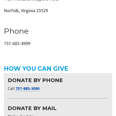
Norfolk, Virginia 23529
Phone
757-683-4999
HOW YOU CAN GIVE
DONATE BY PHONE
Call
757-683-3090
DONATE BY MAIL