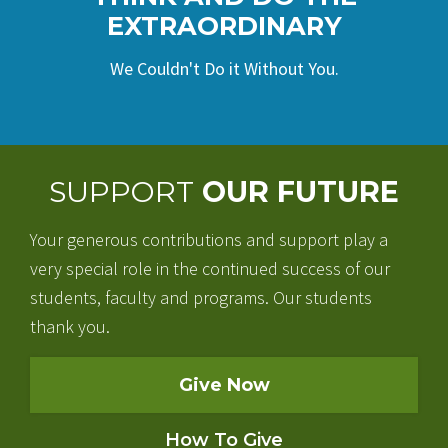
EXTRAORDINARY
We Couldn't Do it Without You.
SUPPORT
OUR FUTURE
Your generous contributions and support play a
very special role in the continued success of our
students, faculty and programs. Our students
thank you.
Give Now
How To Give