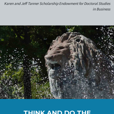
Karen and Jeff Tanner Scholarship Endowment for Doctoral Studies
in Business
THINK AND DO THE