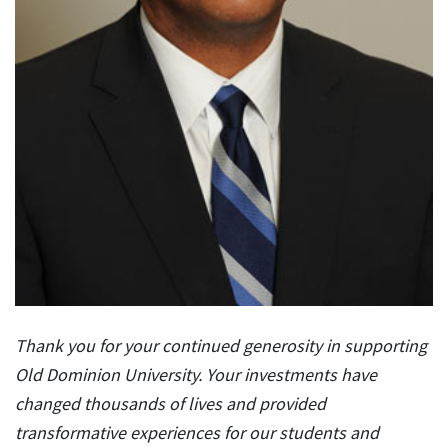
Thank you for your continued generosity in supporting
Old Dominion University. Your investments have
changed thousands of lives and provided
transformative experiences for our students and