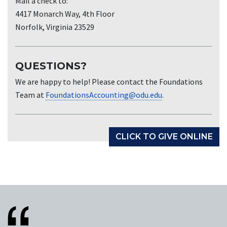
Mail a check to:
4417 Monarch Way, 4th Floor
Norfolk, Virginia 23529
QUESTIONS?
We are happy to help! Please contact the Foundations
Team at
FoundationsAccounting@odu.edu
.
CLICK TO GIVE ONLINE