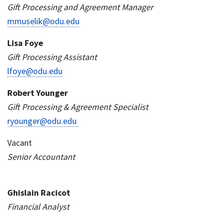
Gift Processing and Agreement Manager
mmuselik@odu.edu
Lisa Foye
Gift Processing Assistant
lfoye@odu.edu
Robert Younger
Gift Processing & Agreement Specialist
ryounger@odu.edu
Vacant
Senior Accountant
Ghislain Racicot
Financial Analyst