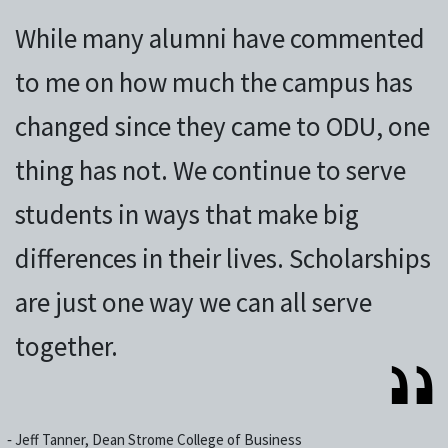
While many alumni have commented
to me on how much the campus has
changed since they came to ODU, one
thing has not. We continue to serve
students in ways that make big
differences in their lives. Scholarships
are just one way we can all serve
together.
‐
Jeff Tanner, Dean Strome College of Business