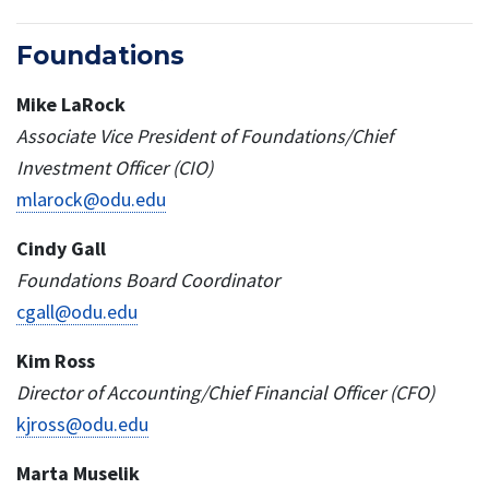
Foundations
Mike LaRock
Associate Vice President of Foundations/Chief
Investment Officer (CIO)
mlarock@odu.edu
Cindy Gall
Foundations Board Coordinator
cgall@odu.edu
Kim Ross
Director of Accounting/Chief Financial Officer (CFO)
kjross@odu.edu
Marta Muselik