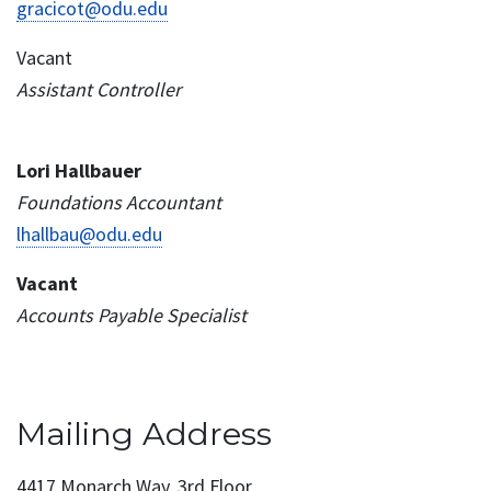
gracicot@odu.edu
Vacant
Assistant Controller
Lori Hallbauer
Foundations Accountant
lhallbau@odu.edu
Vacant
Accounts Payable Specialist
Mailing Address
4417 Monarch Way, 3rd Floor