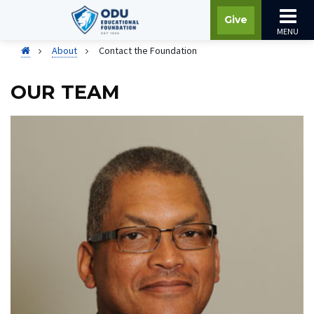
Give
MENU
About
Contact the Foundation
OUR TEAM