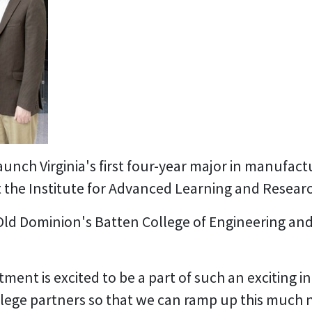
aunch Virginia's first four-year major in manufa
 the Institute for Advanced Learning and Research
Old Dominion's Batten College of Engineering an
nt is excited to be a part of such an exciting in
lege partners so that we can ramp up this much n