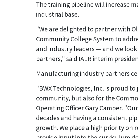
The training pipeline will increase m
industrial base.
"We are delighted to partner with O
Community College System to address
and industry leaders — and we look
partners," said IALR interim presiden
Manufacturing industry partners ce
"BWX Technologies, Inc. is proud to j
community, but also for the Common
Operating Officer Gary Camper. "Ou
decades and having a consistent pipe
growth. We place a high priority on 
provide input into the curriculum 