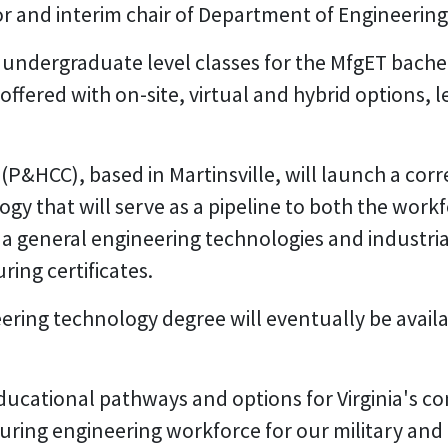
or and interim chair of Department of Engineerin
r undergraduate level classes for the MfgET bach
 offered with on-site, virtual and hybrid options,
P&HCC), based in Martinsville, will launch a cor
y that will serve as a pipeline to both the work
 a general engineering technologies and industria
ring certificates.
ng technology degree will eventually be available
ducational pathways and options for Virginia's 
ing engineering workforce for our military and m