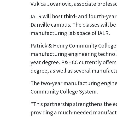
Vukica Jovanovic, associate profess
IALR will host third- and fourth-yea
Danville campus. The classes will be
manufacturing lab space of IALR.
Patrick & Henry Community College (
manufacturing engineering technolog
year degree. P&HCC currently offers
degree, as well as several manufactu
The two-year manufacturing engineeri
Community College System.
"This partnership strengthens the e
providing a much-needed manufactur