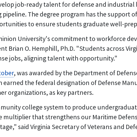
develop job-ready talent for defense and industri
 pipeline. The degree program has the support of 
rtunities to ensure students graduate well-prep
ominion University's commitment to workforce de
t Brian O. Hemphill, Ph.D. "Students across Virgin
ense jobs, aligning talent with opportunity."
tober
, was awarded by the Department of Defense t
ch earned the federal designation of Defense Ma
her organizations, as key partners.
mmunity college system to produce undergradua
e multiplier that strengthens our Maritime Defens
ge," said Virginia Secretary of Veterans and Def