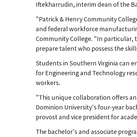
Iftekharrudin, interim dean of the 
"Patrick & Henry Community College is 
and federal workforce manufacturing
Community College. "In particular, th
prepare talent who possess the skil
Students in Southern Virginia can 
for Engineering and Technology res
workers.
"This unique collaboration offers an
Dominion University's four-year bac
provost and vice president for acade
The bachelor's and associate program