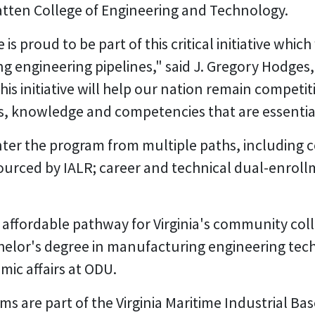
Batten College of Engineering and Technology.
proud to be part of this critical initiative which wi
 engineering pipelines," said J. Gregory Hodges,
is initiative will help our nation remain competit
ls, knowledge and competencies that are essentia
enter the program from multiple paths, including
ourced by IALR; career and technical dual-enro
 affordable pathway for Virginia's community coll
helor's degree in manufacturing engineering tech
mic affairs at ODU.
s are part of the Virginia Maritime Industrial B