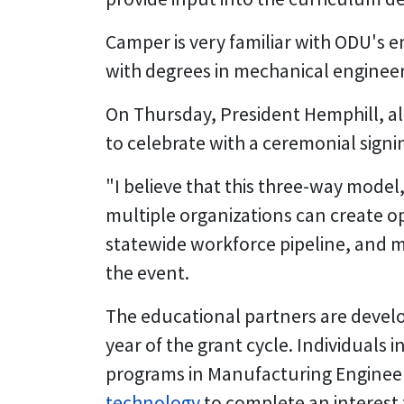
Camper is very familiar with ODU's 
with degrees in mechanical engineer
On Thursday, President Hemphill, a
to celebrate with a ceremonial signi
"I believe that this three-way model,
multiple organizations can create opp
statewide workforce pipeline, and mo
the event.
The educational partners are develo
year of the grant cycle. Individuals
programs in Manufacturing Engineer
technology
to complete an interest