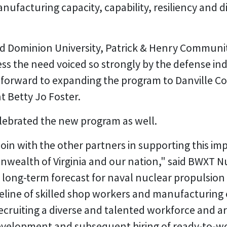
anufacturing capacity, capability, resiliency and d
ld Dominion University, Patrick & Henry Communit
 the need voiced so strongly by the defense ind
 forward to expanding the program to Danville 
t Betty Jo Foster.
lebrated the new program as well.
oin with the other partners in supporting this imp
wealth of Virginia and our nation," said BWXT N
r long-term forecast for naval nuclear propulsio
line of skilled shop workers and manufacturing en
recruiting a diverse and talented workforce and ar
development and subsequent hiring of ready-to-w