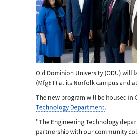
Old Dominion University (ODU) will l
(MfgET) at its Norfolk campus and at
The new program will be housed in 
Technology Department
.
"The Engineering Technology departme
partnership with our community col