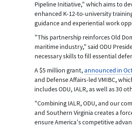
Pipeline Initiative," which aims to 
enhanced K-12-to-university training
guidance and experiential work oppo
"This partnership reinforces Old D
maritime industry," said ODU Presiden
necessary skills to fill essential def
A $5 million grant,
announced in Oc
and Defense Affairs-led VMIBC, whi
includes ODU, IALR, as well as 30 ot
"Combining IALR, ODU, and our co
and Southern Virginia creates a forc
ensure America's competitive advanta