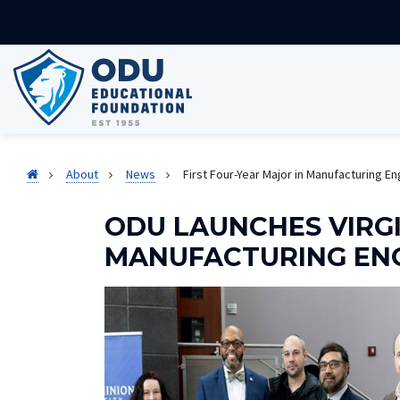
About
News
First Four-Year Major in Manufacturing E
ODU LAUNCHES VIRGI
MANUFACTURING EN