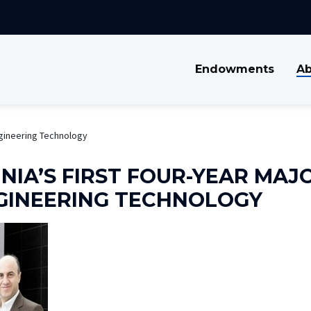
Endowments
Ab
ngineering Technology
NIA’S FIRST FOUR-YEAR MAJO
GINEERING TECHNOLOGY