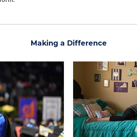
Making a Difference