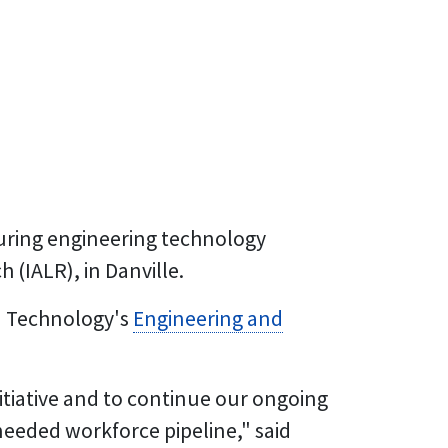
cturing engineering technology
 (IALR), in Danville.
d Technology's
Engineering and
itiative and to continue our ongoing
eeded workforce pipeline," said