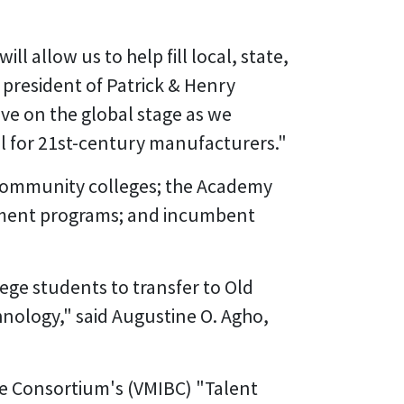
ll allow us to help fill local, state,
 president of Patrick & Henry
ive on the global stage as we
l for 21st-century manufacturers."
 community colleges; the Academy
llment programs; and incumbent
ege students to transfer to Old
nology," said Augustine O. Agho,
ase Consortium's (VMIBC) "Talent