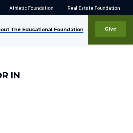
Athletic Foundation
Real Estate Foundation
Give
out The Educational Foundation
R IN