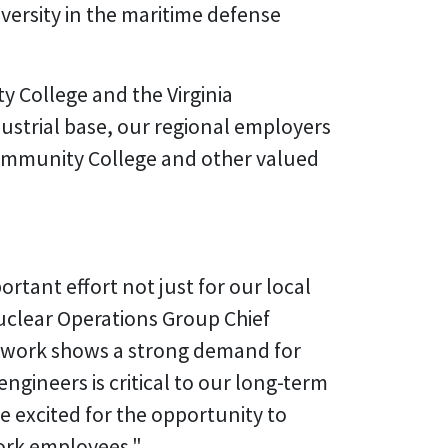
iversity in the maritime defense
y College and the Virginia
ustrial base, our regional employers
Community College and other valued
ortant effort not just for our local
uclear Operations Group Chief
n work shows a strong demand for
gineers is critical to our long-term
e excited for the opportunity to
ork employees."