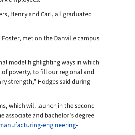
rs, Henry and Carl, all graduated
 Foster, met on the Danville campus
ional model highlighting ways in which
of poverty, to fill our regional and
ary strength," Hodges said during
s, which will launch in the second
the associate and bachelor's degree
/manufacturing-engineering-