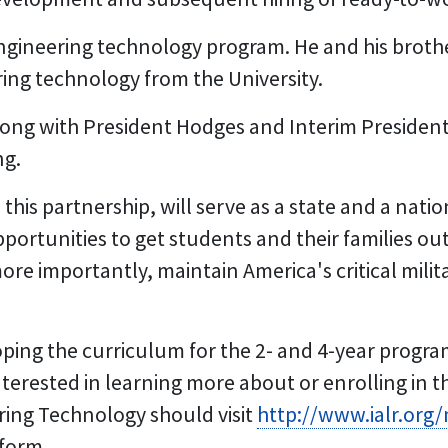
engineering technology program. He and his brothe
ing technology from the University.
long with President Hodges and Interim President
ng.
 this partnership, will serve as a state and a nat
ortunities to get students and their families out 
re importantly, maintain America's critical milit
ping the curriculum for the 2- and 4-year program
 interested in learning more about or enrolling in 
ing Technology should visit
http://www.ialr.org
 form.