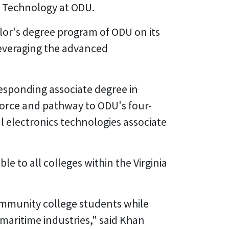
g Technology at ODU.
elor's degree program of ODU on its
 leveraging the advanced
responding associate degree in
force and pathway to ODU's four-
l electronics technologies associate
 to all colleges within the Virginia
community college students while
aritime industries," said Khan