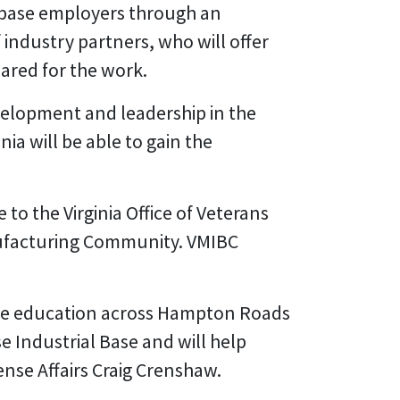
al base employers through an
industry partners, who will offer
ared for the work.
velopment and leadership in the
ia will be able to gain the
o the Virginia Office of Veterans
nufacturing Community. VMIBC
te education across Hampton Roads
e Industrial Base and will help
ense Affairs Craig Crenshaw.