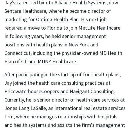
Jay's career led him to Alliance Health Systems, now
Sentara Healthcare, where he became director of
marketing for Optima Health Plan. His next job
required a move to Florida to join MetLife Healthcare.
In following years, he held senior management
positions with health plans in New York and
Connecticut, including the physician-owned MD Health
Plan of CT and MDNY Healthcare.
After participating in the start-up of four health plans,
Jay joined the health care consulting practices at
PricewaterhouseCoopers and Navigant Consulting.
Currently, he is senior director of health care services at
Jones Lang LaSalle, an international real estate services
firm, where he manages relationships with hospitals
and health systems and assists the firm's management