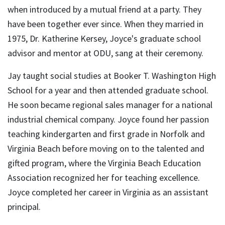
when introduced by a mutual friend at a party. They
have been together ever since. When they married in
1975, Dr. Katherine Kersey, Joyce's graduate school
advisor and mentor at ODU, sang at their ceremony.
Jay taught social studies at Booker T. Washington High
School for a year and then attended graduate school.
He soon became regional sales manager for a national
industrial chemical company. Joyce found her passion
teaching kindergarten and first grade in Norfolk and
Virginia Beach before moving on to the talented and
gifted program, where the Virginia Beach Education
Association recognized her for teaching excellence.
Joyce completed her career in Virginia as an assistant
principal.