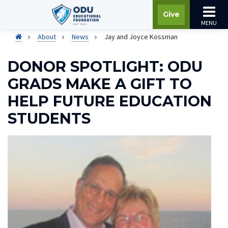
Give
MENU
About
News
Jay and Joyce Kossman
DONOR SPOTLIGHT: ODU
GRADS MAKE A GIFT TO
HELP FUTURE EDUCATION
STUDENTS