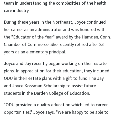
team in understanding the complexities of the health
care industry.
During these years in the Northeast, Joyce continued
her career as an administrator and was honored with
the "Educator of the Year" award by the Hamden, Conn.
Chamber of Commerce. She recently retired after 23
years as an elementary principal.
Joyce and Jay recently began working on their estate
plans. In appreciation for their education, they included
ODU in their estate plans with a gift to fund The Jay
and Joyce Kossman Scholarship to assist future
students in the Darden College of Education.
"ODU provided a quality education which led to career
opportunities," Joyce says. "We are happy to be able to