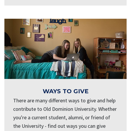
WAYS TO GIVE
There are many different ways to give and help
contribute to Old Dominion University. Whether
you're a current student, alumni, or friend of
the University - find out ways you can give