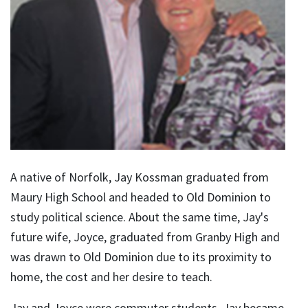
A native of Norfolk, Jay Kossman graduated from
Maury High School and headed to Old Dominion to
study political science. About the same time, Jay's
future wife, Joyce, graduated from Granby High and
was drawn to Old Dominion due to its proximity to
home, the cost and her desire to teach.
Jay and Joyce were commuter students. Jay became