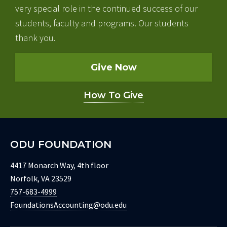
very special role in the continued success of our
students, faculty and programs. Our students
thank you.
Give Now
How To Give
ODU FOUNDATION
4417 Monarch Way, 4th floor
Norfolk, VA 23529
757-683-4999
FoundationsAccounting@odu.edu