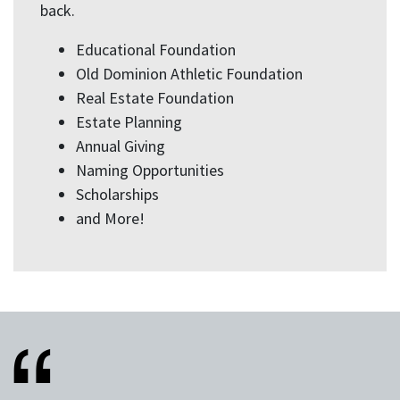
back.
Educational Foundation
Old Dominion Athletic Foundation
Real Estate Foundation
Estate Planning
Annual Giving
Naming Opportunities
Scholarships
and More!