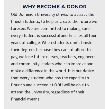
WHY BECOME A DONOR
Old Dominion University strives to attract the
finest students, to help us create the future we
foresee. We are committed to making sure
every student is successful and finishes all four
years of college. When students don’t finish
their degrees because they cannot afford to
pay, we lose future nurses, teachers, engineers
and community leaders who can improve and
make a difference in the world. It is our desire
that every student who has the capacity to
flourish and succeed at ODU will be able to
attend the university, regardless of their
financial means.