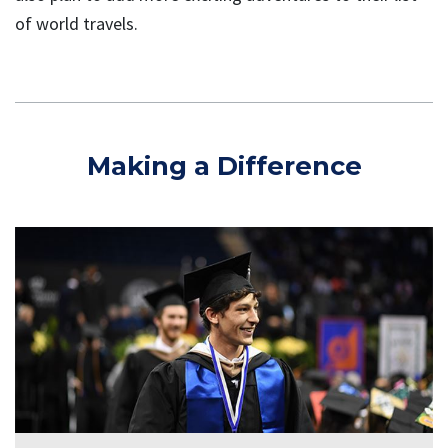
of world travels.
Making a Difference