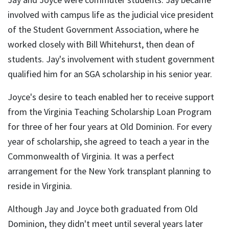
involved with campus life as the judicial vice president
of the Student Government Association, where he
worked closely with Bill Whitehurst, then dean of
students. Jay's involvement with student government
qualified him for an SGA scholarship in his senior year.
Joyce's desire to teach enabled her to receive support
from the Virginia Teaching Scholarship Loan Program
for three of her four years at Old Dominion. For every
year of scholarship, she agreed to teach a year in the
Commonwealth of Virginia. It was a perfect
arrangement for the New York transplant planning to
reside in Virginia.
Although Jay and Joyce both graduated from Old
Dominion, they didn't meet until several years later