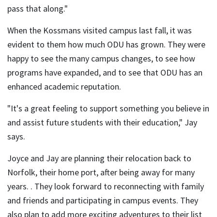
pass that along."
When the Kossmans visited campus last fall, it was
evident to them how much ODU has grown. They were
happy to see the many campus changes, to see how
programs have expanded, and to see that ODU has an
enhanced academic reputation.
"It's a great feeling to support something you believe in
and assist future students with their education," Jay
says.
Joyce and Jay are planning their relocation back to
Norfolk, their home port, after being away for many
years. . They look forward to reconnecting with family
and friends and participating in campus events. They
also plan to add more exciting adventures to their list