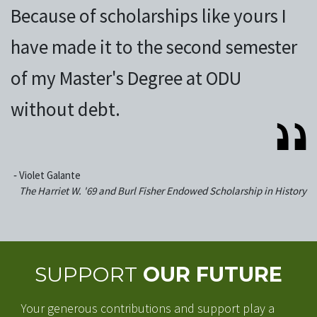
Because of scholarships like yours I
have made it to the second semester
of my Master's Degree at ODU
without debt.
‐
Violet Galante
The Harriet W. '69 and Burl Fisher Endowed Scholarship in History
SUPPORT
OUR FUTURE
Your generous contributions and support play a