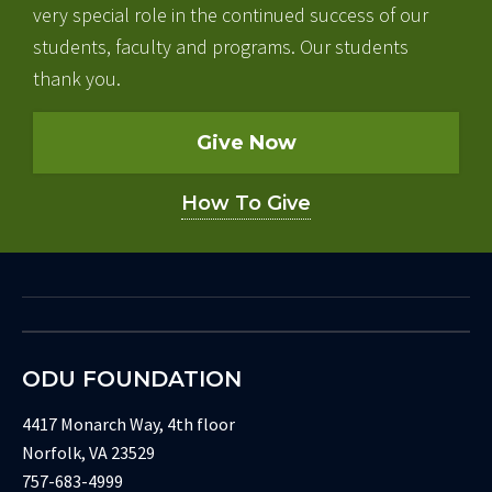
very special role in the continued success of our
students, faculty and programs. Our students
thank you.
Give Now
How To Give
ODU FOUNDATION
4417 Monarch Way, 4th floor
Norfolk, VA 23529
757-683-4999