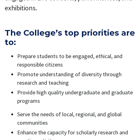
exhibitions.
The College’s top priorities are
to:
Prepare students to be engaged, ethical, and
responsible citizens
Promote understanding of diversity through
research and teaching
Provide high quality undergraduate and graduate
programs
Serve the needs of local, regional, and global
communities
Enhance the capacity for scholarly research and