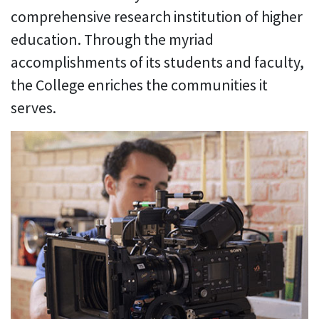
comprehensive research institution of higher
education. Through the myriad
accomplishments of its students and faculty,
the College enriches the communities it
serves.