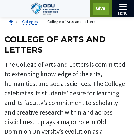
Give
MENU
Colleges
College of Arts and Letters
COLLEGE OF ARTS AND
LETTERS
The College of Arts and Letters is committed
to extending knowledge of the arts,
humanities, and social sciences. The College
celebrates its students’ desire for learning
and its faculty’s commitment to scholarly
and creative research within and across
disciplines. It plays a major role in Old
Dominion University’s evolution as a