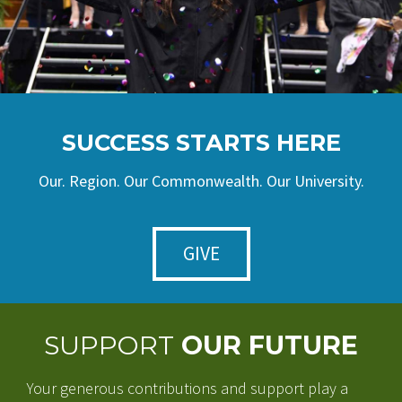
SUCCESS STARTS HERE
Our. Region. Our Commonwealth. Our University.
GIVE
SUPPORT
OUR FUTURE
Your generous contributions and support play a