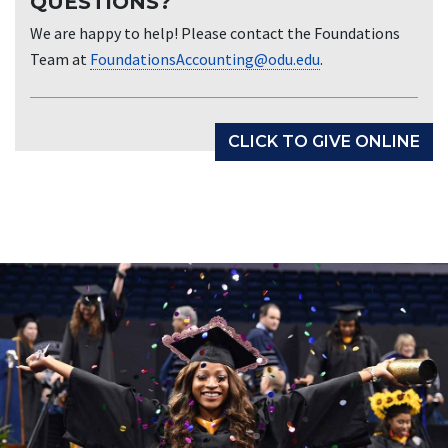
QUESTIONS?
We are happy to help! Please contact the Foundations
Team at
FoundationsAccounting@odu.edu
.
CLICK TO GIVE ONLINE