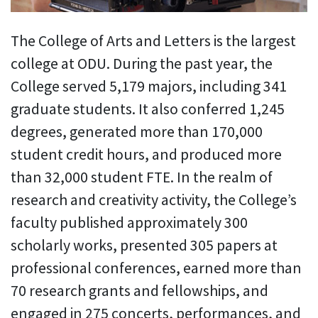
The College of Arts and Letters is the largest
college at ODU. During the past year, the
College served 5,179 majors, including 341
graduate students. It also conferred 1,245
degrees, generated more than 170,000
student credit hours, and produced more
than 32,000 student FTE. In the realm of
research and creativity activity, the College’s
faculty published approximately 300
scholarly works, presented 305 papers at
professional conferences, earned more than
70 research grants and fellowships, and
engaged in 275 concerts, performances, and