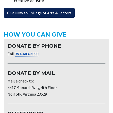
creative activity
Give Now to College of Arts & Letters
HOW YOU CAN GIVE
DONATE BY PHONE
Call
757-683-3090
DONATE BY MAIL
Mail a check to:
4417 Monarch Way, 4th Floor
Norfolk, Virginia 23529